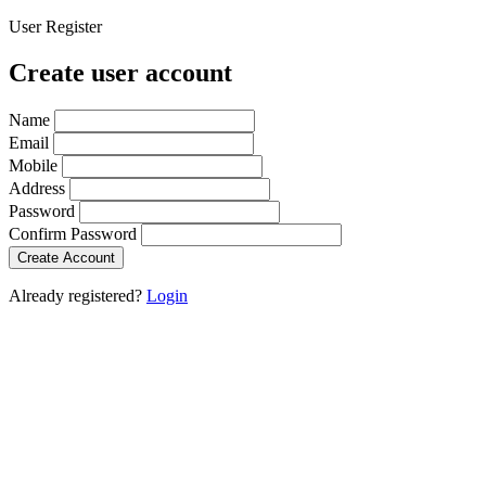
User Register
Create user account
Name
Email
Mobile
Address
Password
Confirm Password
Create Account
Already registered?
Login